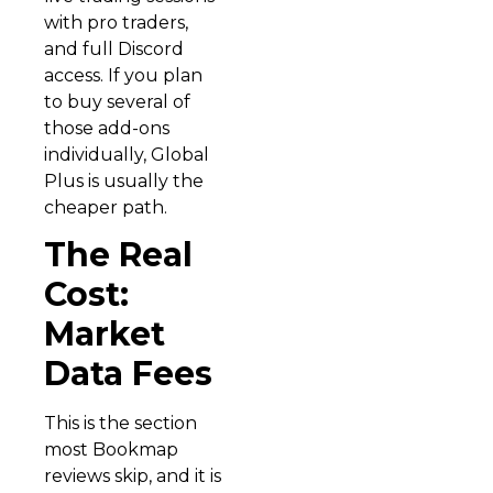
with pro traders,
and full Discord
access. If you plan
to buy several of
those add-ons
individually, Global
Plus is usually the
cheaper path.
The Real
Cost:
Market
Data Fees
This is the section
most Bookmap
reviews skip, and it is