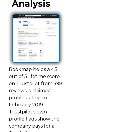
Analysis
Bookmap holds a 4.5
out of 5 lifetime score
on Trustpilot from 598
reviews, a claimed
profile dating to
February 2019.
Trustpilot’s own
profile flags show the
company pays for a