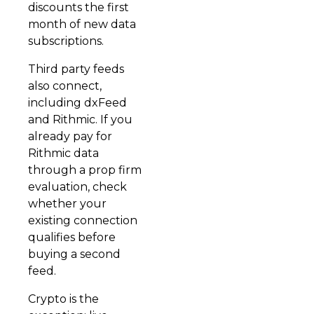
discounts the first
month of new data
subscriptions.
Third party feeds
also connect,
including dxFeed
and Rithmic. If you
already pay for
Rithmic data
through a prop firm
evaluation, check
whether your
existing connection
qualifies before
buying a second
feed.
Crypto is the