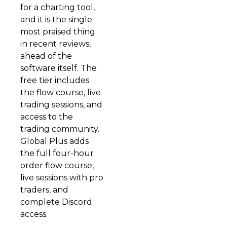
for a charting tool,
and it is the single
most praised thing
in recent reviews,
ahead of the
software itself. The
free tier includes
the flow course, live
trading sessions, and
access to the
trading community.
Global Plus adds
the full four-hour
order flow course,
live sessions with pro
traders, and
complete Discord
access.