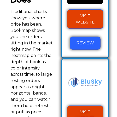
Traditional charts
VISIT
show you where
WEBSITE
price has been.
Bookmap shows
you the orders
REVIEW
sitting in the market
right now. The
heatmap paints the
depth of book as
color intensity
across time, so large
resting orders
appear as bright
horizontal bands,
and you can watch
them hold, refresh,
VISIT
or pull as price