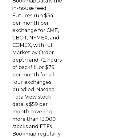
BookmapData is the
in-house feed.
Futures run $34
per month per
exchange for CME,
CBOT, NYMEX, and
COMEX, with full
Market by Order
depth and 72 hours
of backfill, or $79
per month for all
four exchanges
bundled. Nasdaq
TotalView stock
data is $59 per
month covering
more than 13,000
stocks and ETFs.
Bookmap regularly