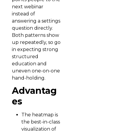
next webinar
instead of
answering a settings
question directly.
Both patterns show
up repeatedly, so go
in expecting strong
structured
education and
uneven one-on-one
hand-holding.
Advantag
es
The heatmap is
the best-in-class
visualization of