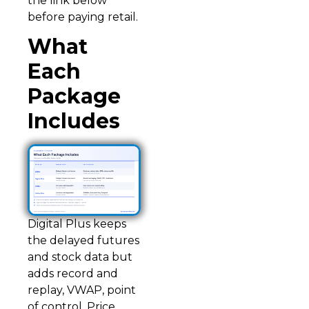
the link below
before paying retail.
What
Each
Package
Includes
Digital Plus keeps
the delayed futures
and stock data but
adds record and
replay, VWAP, point
of control, Price