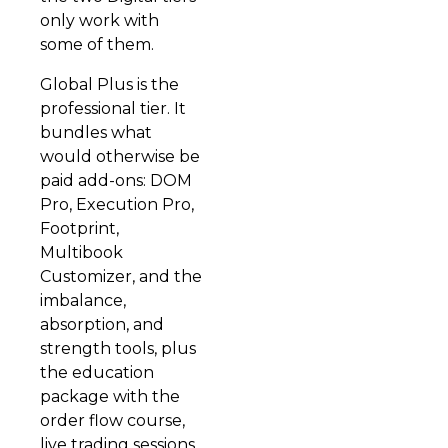
only work with
some of them.
Global Plus is the
professional tier. It
bundles what
would otherwise be
paid add-ons: DOM
Pro, Execution Pro,
Footprint,
Multibook
Customizer, and the
imbalance,
absorption, and
strength tools, plus
the education
package with the
order flow course,
live trading sessions