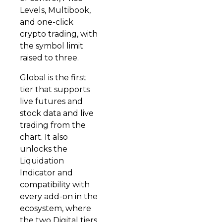
Levels, Multibook,
and one-click
crypto trading, with
the symbol limit
raised to three.
Global is the first
tier that supports
live futures and
stock data and live
trading from the
chart. It also
unlocks the
Liquidation
Indicator and
compatibility with
every add-on in the
ecosystem, where
the two Digital tiers