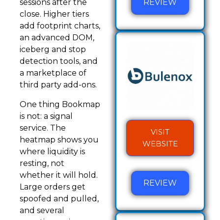
REVIEW
sessions after the
close. Higher tiers
add footprint charts,
an advanced DOM,
iceberg and stop
detection tools, and
a marketplace of
third party add-ons.
One thing Bookmap
is not: a signal
service. The
VISIT
heatmap shows you
WEBSITE
where liquidity is
resting, not
whether it will hold.
REVIEW
Large orders get
spoofed and pulled,
and several