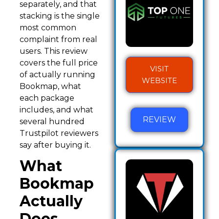
separately, and that
stacking is the single
most common
complaint from real
users. This review
covers the full price
VISIT
of actually running
WEBSITE
Bookmap, what
each package
includes, and what
REVIEW
several hundred
Trustpilot reviewers
say after buying it.
What
Bookmap
Actually
Does