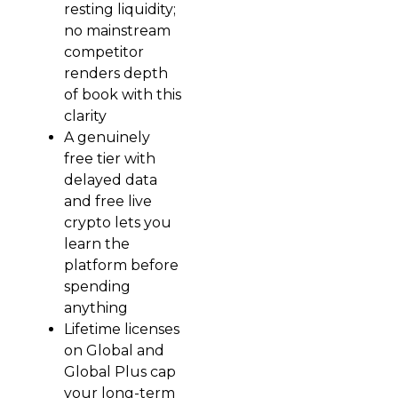
resting liquidity;
no mainstream
competitor
renders depth
of book with this
clarity
A genuinely
free tier with
delayed data
and free live
crypto lets you
learn the
platform before
spending
anything
Lifetime licenses
on Global and
Global Plus cap
your long-term