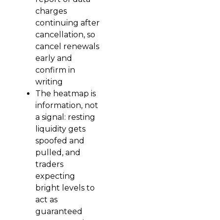
charges
continuing after
cancellation, so
cancel renewals
early and
confirm in
writing
The heatmap is
information, not
a signal: resting
liquidity gets
spoofed and
pulled, and
traders
expecting
bright levels to
act as
guaranteed