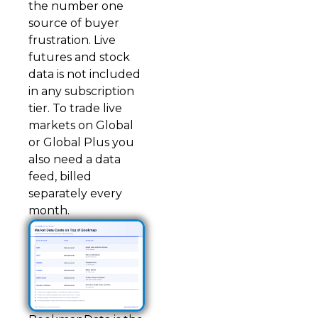
the number one
source of buyer
frustration. Live
futures and stock
data is not included
in any subscription
tier. To trade live
markets on Global
or Global Plus you
also need a data
feed, billed
separately every
month.