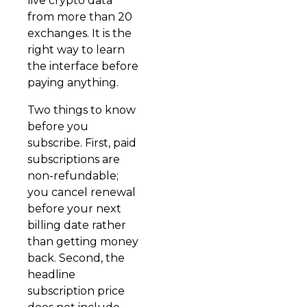
live crypto data
from more than 20
exchanges. It is the
right way to learn
the interface before
paying anything.
Two things to know
before you
subscribe. First, paid
subscriptions are
non-refundable;
you cancel renewal
before your next
billing date rather
than getting money
back. Second, the
headline
subscription price