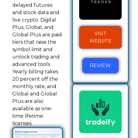
delayed futures
and stock data and
live crypto. Digital
Plus, Global, and
VISIT
Global Plus are paid
WEBSITE
tiers that raise the
symbol limit and
unlock trading and
advanced tools.
REVIEW
Yearly billing takes
20 percent off the
monthly rate, and
Global and Global
Plus are also
available as one-
time lifetime
licenses.