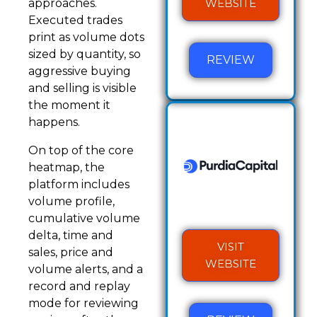
WEBSITE
approaches.
Executed trades
print as volume dots
sized by quantity, so
REVIEW
aggressive buying
and selling is visible
the moment it
happens.
On top of the core
heatmap, the
platform includes
volume profile,
cumulative volume
delta, time and
VISIT
sales, price and
WEBSITE
volume alerts, and a
record and replay
mode for reviewing