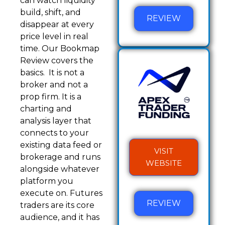
can watch liquidity
build, shift, and
REVIEW
disappear at every
price level in real
time. Our Bookmap
Review covers the
basics. It is not a
broker and not a
prop firm. It is a
charting and
analysis layer that
connects to your
existing data feed or
VISIT
brokerage and runs
WEBSITE
alongside whatever
platform you
execute on. Futures
REVIEW
traders are its core
audience, and it has