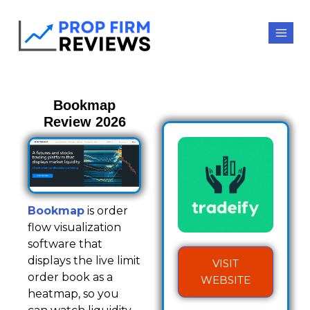
Bookmap
Review 2026
Bookmap
is order
flow visualization
software that
displays the live limit
VISIT
order book as a
WEBSITE
heatmap, so you