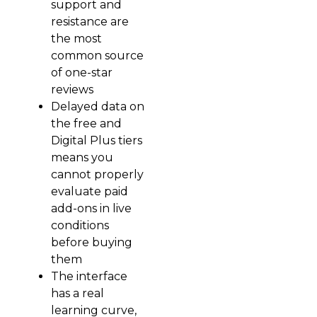
support and
resistance are
the most
common source
of one-star
reviews
Delayed data on
the free and
Digital Plus tiers
means you
cannot properly
evaluate paid
add-ons in live
conditions
before buying
them
The interface
has a real
learning curve,