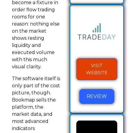
become a fixture in
order flow trading
rooms for one
reason: nothing else
on the market
shows resting
liquidity and
executed volume
with this much
VISIT
visual clarity.
WEBSITE
The software itself is
only part of the cost
picture, though.
REVIEW
Bookmap sells the
platform, the
market data, and
most advanced
indicators