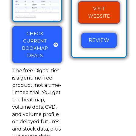
VISIT
WEBSITE
CHECK
REVIEW
CURRENT
BOOKMAP
DEALS
The free Digital tier
is a genuine free
product, not a time-
limited trial. You get
the heatmap,
volume dots, CVD,
and volume profile
on delayed futures
and stock data, plus