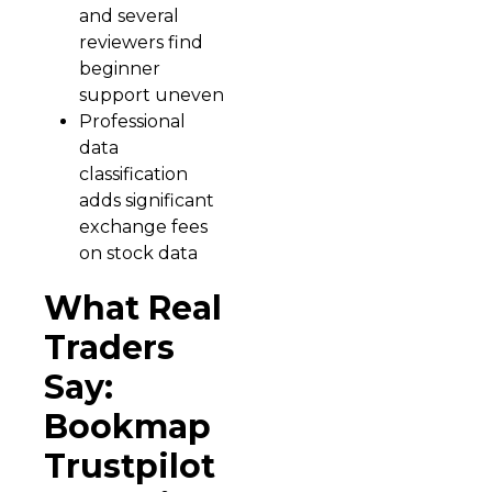
and several
reviewers find
beginner
support uneven
Professional
data
classification
adds significant
exchange fees
on stock data
What Real
Traders
Say:
Bookmap
Trustpilot