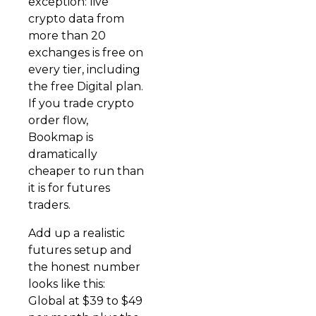
exception: live
crypto data from
more than 20
exchanges is free on
every tier, including
the free Digital plan.
If you trade crypto
order flow,
Bookmap is
dramatically
cheaper to run than
it is for futures
traders.
Add up a realistic
futures setup and
the honest number
looks like this:
Global at $39 to $49