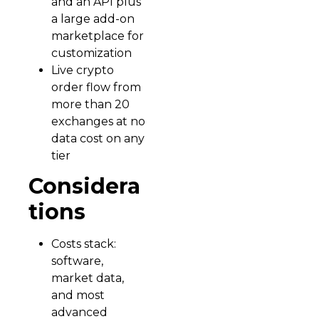
and an API plus
a large add-on
marketplace for
customization
Live crypto
order flow from
more than 20
exchanges at no
data cost on any
tier
Considera
tions
Costs stack:
software,
market data,
and most
advanced