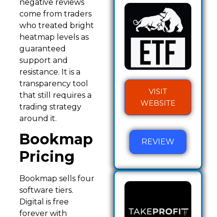
negative reviews
come from traders
who treated bright
heatmap levels as
guaranteed
support and
resistance. It is a
transparency tool
VISIT
that still requires a
WEBSITE
trading strategy
around it.
Bookmap
REVIEW
Pricing
Bookmap sells four
software tiers.
Digital is free
forever with