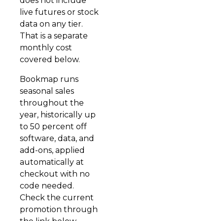
does not include
live futures or stock
data on any tier.
That is a separate
monthly cost
covered below.
Bookmap runs
seasonal sales
throughout the
year, historically up
to 50 percent off
software, data, and
add-ons, applied
automatically at
checkout with no
code needed.
Check the current
promotion through