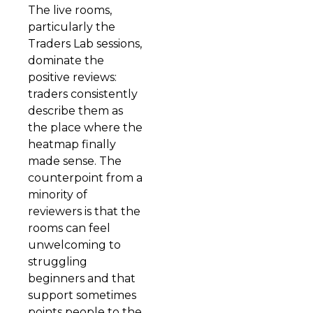
The live rooms,
particularly the
Traders Lab sessions,
dominate the
positive reviews:
traders consistently
describe them as
the place where the
heatmap finally
made sense. The
counterpoint from a
minority of
reviewers is that the
rooms can feel
unwelcoming to
struggling
beginners and that
support sometimes
points people to the