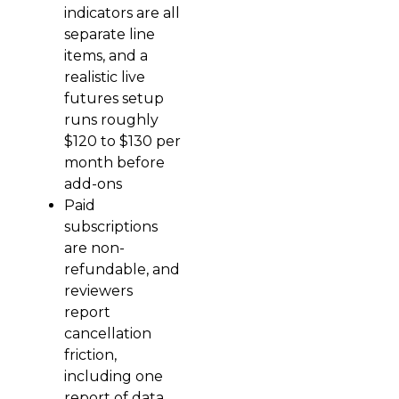
indicators are all
separate line
items, and a
realistic live
futures setup
runs roughly
$120 to $130 per
month before
add-ons
Paid
subscriptions
are non-
refundable, and
reviewers
report
cancellation
friction,
including one
report of data