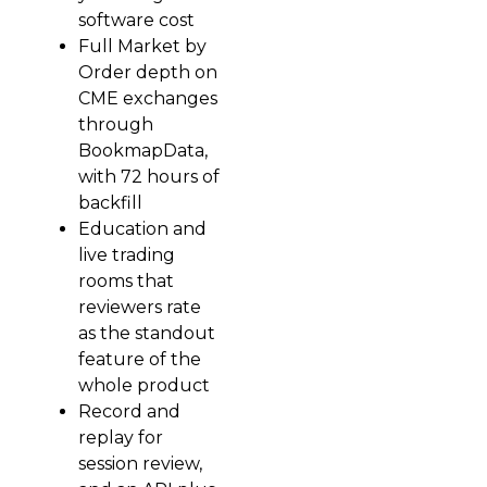
software cost
Full Market by
Order depth on
CME exchanges
through
BookmapData,
with 72 hours of
backfill
Education and
live trading
rooms that
reviewers rate
as the standout
feature of the
whole product
Record and
replay for
session review,