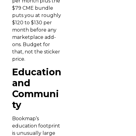
per month plus the
$79 CME bundle
puts you at roughly
$120 to $130 per
month before any
marketplace add-
ons. Budget for
that, not the sticker
price.
Education
and
Communi
ty
Bookmap’s
education footprint
is unusually large