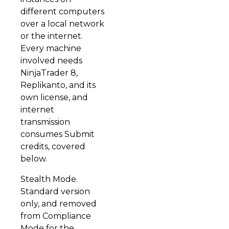
different computers
over a local network
or the internet.
Every machine
involved needs
NinjaTrader 8,
Replikanto, and its
own license, and
internet
transmission
consumes Submit
credits, covered
below.
Stealth Mode.
Standard version
only, and removed
from Compliance
Mode for the