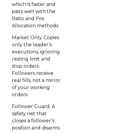
which is faster and
pairs well with the
Ratio and Pre
Allocation methods.
Market Only. Copies
only the leader’s
executions, ignoring
resting limit and
stop orders.
Followers receive
real fills, not a mirror
of your working
orders.
Follower Guard. A
safety net that
closes a follower’s
position and disarms