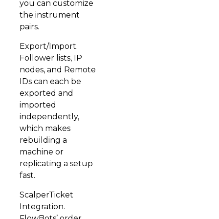
you can customize
the instrument
pairs.
Export/Import.
Follower lists, IP
nodes, and Remote
IDs can each be
exported and
imported
independently,
which makes
rebuilding a
machine or
replicating a setup
fast.
ScalperTicket
Integration.
FlowBots’ order