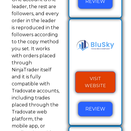
REVIEW
leader, the rest are
followers, and every
order in the leader
is reproduced in the
followers according
to the copy method
you set. It works
with orders placed
through
NinjaTrader itself
and it is fully
VISIT
compatible with
WEBSITE
Tradovate accounts,
including trades
placed through the
REVIEW
Tradovate web
platform, the
mobile app, or