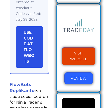
entered at
checkout.
Codes verified:
July 29, 2026.
USE
COD
E AT
FLO
VISIT
WBO
WEBSITE
TS
REVIEW
FlowBots
Replikanto
is a
trade copier add-on
for NinjaTrader 8.