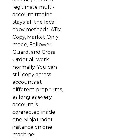
legitimate multi-
account trading
stays: all the local
copy methods, ATM
Copy, Market Only
mode, Follower
Guard, and Cross
Order all work
normally. You can
still copy across
accounts at
different prop firms,
as long as every
account is
connected inside
one NinjaTrader
instance on one
machine.