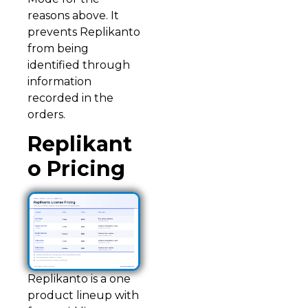
reasons above. It
prevents Replikanto
from being
identified through
information
recorded in the
orders.
Replikant
o Pricing
Replikanto is a one
product lineup with