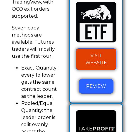
TradingView, with
OCO exit orders
supported.
Seven copy
methods are
available. Futures
traders will mostly
VISIT
use the first four:
WEBSITE
Exact Quantity:
every follower
gets the same
REVIEW
contract count
as the leader.
Pooled/Equal
Quantity: the
leader order is
split evenly
across the