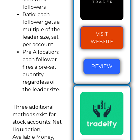
followers.
Ratio: each
follower gets a
multiple of the
VISIT
leader size, set
WEBSITE
per account.
Pre Allocation:
each follower
REVIEW
fires a pre-set
quantity
regardless of
the leader size.
Three additional
methods exist for
stock accounts: Net
Liquidation,
Available Money,