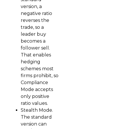
version, a
negative ratio
reverses the
trade, so a
leader buy
becomes a
follower sell.
That enables
hedging
schemes most
firms prohibit, so
Compliance
Mode accepts
only positive
ratio values.
Stealth Mode.
The standard
version can