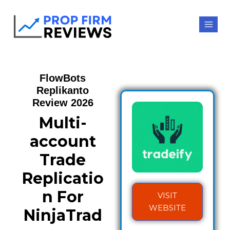
FlowBots
Replikanto
Review 2026
Multi-
account
Trade
Replicatio
n For
VISIT
WEBSITE
NinjaTrad