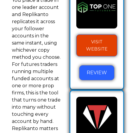
You place a trade in
one leader account
and Replikanto
replicates it across
your follower
accounts in the
VISIT
same instant, using
WEBSITE
whichever copy
method you choose.
For futures traders
running multiple
REVIEW
funded accounts at
one or more prop
firms, this is the tool
that turns one trade
into many without
touching every
account by hand.
Replikanto matters