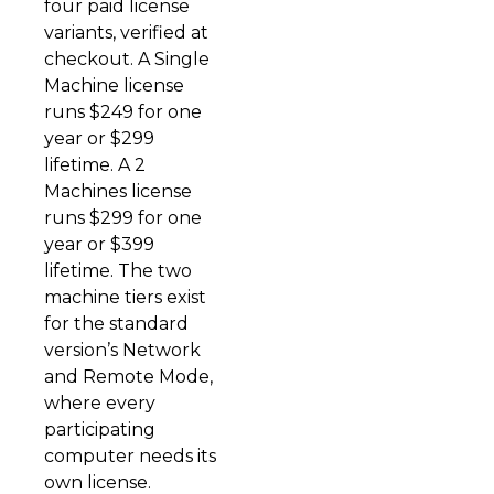
four paid license
variants, verified at
checkout. A Single
Machine license
runs $249 for one
year or $299
lifetime. A 2
Machines license
runs $299 for one
year or $399
lifetime. The two
machine tiers exist
for the standard
version’s Network
and Remote Mode,
where every
participating
computer needs its
own license.