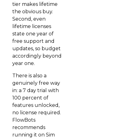
tier makes lifetime
the obvious buy.
Second, even
lifetime licenses
state one year of
free support and
updates, so budget
accordingly beyond
year one.
There is also a
genuinely free way
in: a 7 day trial with
100 percent of
features unlocked,
no license required.
FlowBots
recommends
running it on Sim