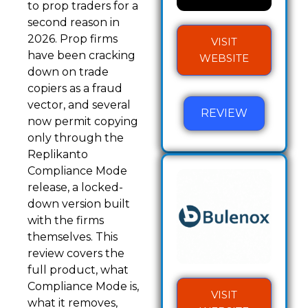
to prop traders for a
second reason in
2026. Prop firms
VISIT
have been cracking
WEBSITE
down on trade
copiers as a fraud
vector, and several
REVIEW
now permit copying
only through the
Replikanto
Compliance Mode
release, a locked-
down version built
with the firms
themselves. This
review covers the
full product, what
Compliance Mode is,
VISIT
what it removes,