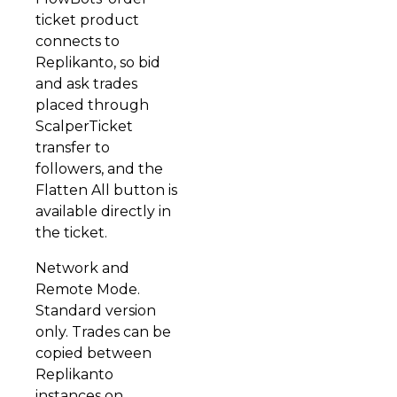
ticket product
connects to
Replikanto, so bid
and ask trades
placed through
ScalperTicket
transfer to
followers, and the
Flatten All button is
available directly in
the ticket.
Network and
Remote Mode.
Standard version
only. Trades can be
copied between
Replikanto
instances on