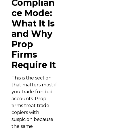
Complian
ce Mode:
What It Is
and Why
Prop
Firms
Require It
This is the section
that matters most if
you trade funded
accounts. Prop
firms treat trade
copiers with
suspicion because
the same