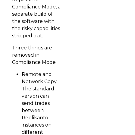
Compliance Mode, a
separate build of
the software with
the risky capabilities
stripped out.
Three things are
removed in
Compliance Mode:
Remote and
Network Copy.
The standard
version can
send trades
between
Replikanto
instances on
different