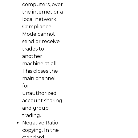
computers, over
the internet or a
local network.
Compliance
Mode cannot
send or receive
trades to
another
machine at all.
This closes the
main channel
for
unauthorized
account sharing
and group
trading.
Negative Ratio
copying. In the
standard