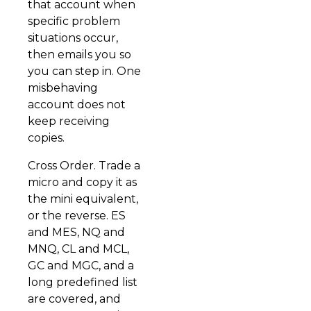
that account when
specific problem
situations occur,
then emails you so
you can step in. One
misbehaving
account does not
keep receiving
copies.
Cross Order. Trade a
micro and copy it as
the mini equivalent,
or the reverse. ES
and MES, NQ and
MNQ, CL and MCL,
GC and MGC, and a
long predefined list
are covered, and