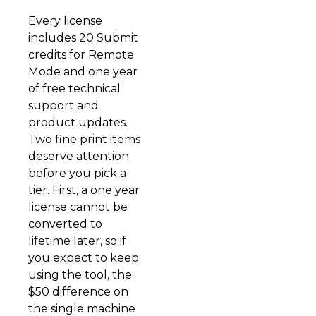
Every license
includes 20 Submit
credits for Remote
Mode and one year
of free technical
support and
product updates.
Two fine print items
deserve attention
before you pick a
tier. First, a one year
license cannot be
converted to
lifetime later, so if
you expect to keep
using the tool, the
$50 difference on
the single machine