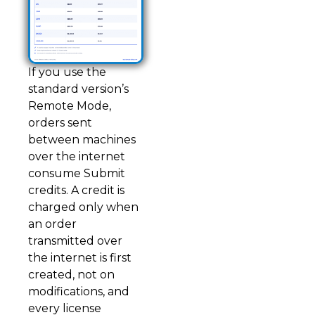
If you use the
standard version’s
Remote Mode,
orders sent
between machines
over the internet
consume Submit
credits. A credit is
charged only when
an order
transmitted over
the internet is first
created, not on
modifications, and
every license