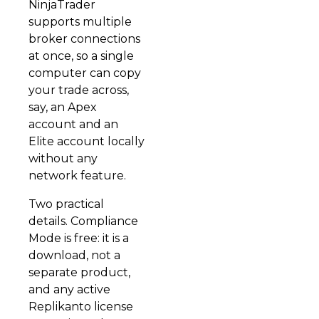
NinjaTrader
supports multiple
broker connections
at once, so a single
computer can copy
your trade across,
say, an Apex
account and an
Elite account locally
without any
network feature.
Two practical
details. Compliance
Mode is free: it is a
download, not a
separate product,
and any active
Replikanto license