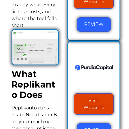
WEBSITE
exactly what every
license costs, and
where the tool falls
REVIEW
short.
What
Replikant
o Does
VISIT
WEBSITE
Replikanto runs
inside NinjaTrader 8
on your machine.
One account is the