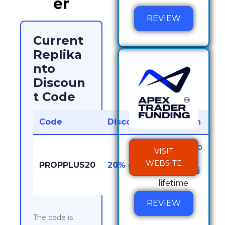
er
REVIEW
Current
Replika
nto
Discoun
t Code
Code
Discount
Works On
Replikanto
VISIT
licenses,
WEBSITE
PROPPLUS20
20% off
yearly and
lifetime
REVIEW
The code is