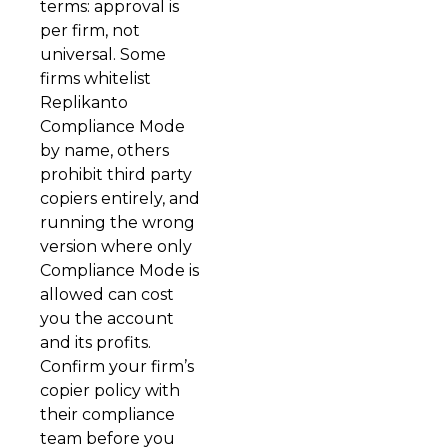
terms: approval is
per firm, not
universal. Some
firms whitelist
Replikanto
Compliance Mode
by name, others
prohibit third party
copiers entirely, and
running the wrong
version where only
Compliance Mode is
allowed can cost
you the account
and its profits.
Confirm your firm’s
copier policy with
their compliance
team before you