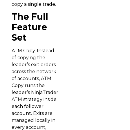
copy a single trade.
The Full
Feature
Set
ATM Copy. Instead
of copying the
leader’s exit orders
across the network
of accounts, ATM
Copy runs the
leader’s NinjaTrader
ATM strategy inside
each follower
account. Exits are
managed locally in
every account,