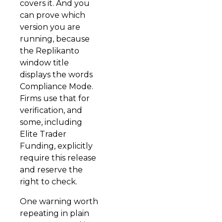
covers it. And you
can prove which
version you are
running, because
the Replikanto
window title
displays the words
Compliance Mode.
Firms use that for
verification, and
some, including
Elite Trader
Funding, explicitly
require this release
and reserve the
right to check.
One warning worth
repeating in plain