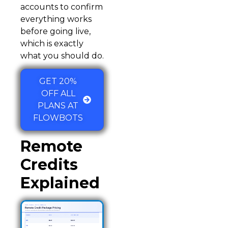
accounts to confirm
everything works
before going live,
which is exactly
what you should do.
GET 20%
OFF ALL
PLANS AT
FLOWBOTS
Remote
Credits
Explained