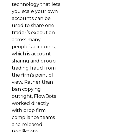
technology that lets
you scale your own
accounts can be
used to share one
trader’s execution
across many
people’s accounts,
which is account
sharing and group
trading fraud from
the firm’s point of
view. Rather than
ban copying
outright, FlowBots
worked directly
with prop firm
compliance teams
and released
Replikanto