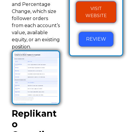
and Percentage
VISIT
Change, which size
WEBSITE
follower orders
from each account’s
value, available
REVIEW
equity, or an existing
position.
Replikant
o