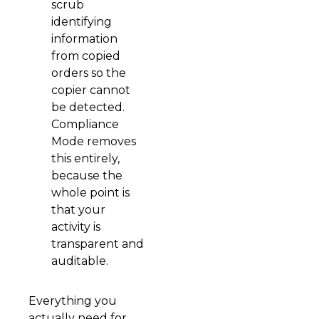
scrub
identifying
information
from copied
orders so the
copier cannot
be detected.
Compliance
Mode removes
this entirely,
because the
whole point is
that your
activity is
transparent and
auditable.
Everything you
actually need for