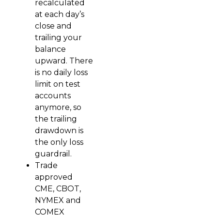
recalculated
at each day’s
close and
trailing your
balance
upward. There
is no daily loss
limit on test
accounts
anymore, so
the trailing
drawdown is
the only loss
guardrail.
Trade
approved
CME, CBOT,
NYMEX and
COMEX