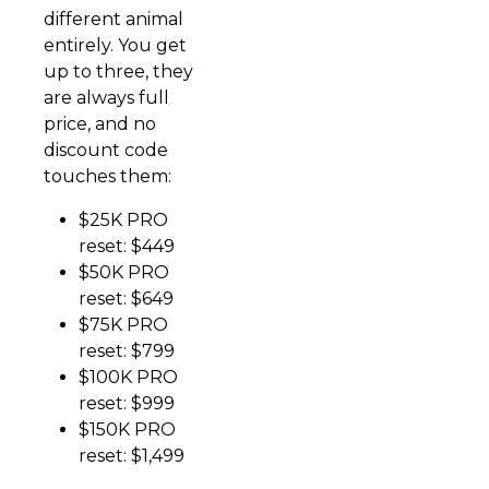
different animal
entirely. You get
up to three, they
are always full
price, and no
discount code
touches them:
$25K PRO
reset: $449
$50K PRO
reset: $649
$75K PRO
reset: $799
$100K PRO
reset: $999
$150K PRO
reset: $1,499