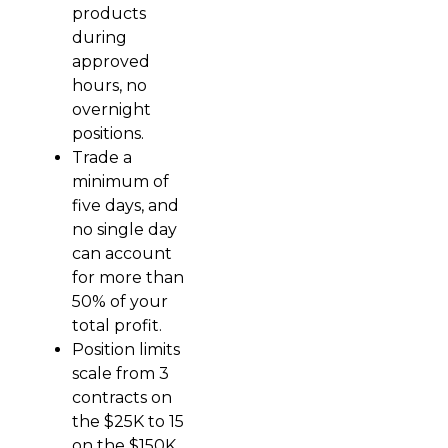
products
during
approved
hours, no
overnight
positions.
Trade a
minimum of
five days, and
no single day
can account
for more than
50% of your
total profit.
Position limits
scale from 3
contracts on
the $25K to 15
on the $150K,