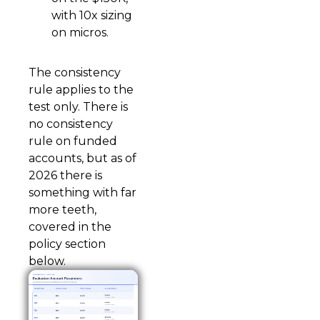
with 10x sizing
on micros.
The consistency
rule applies to the
test only. There is
no consistency
rule on funded
accounts, but as of
2026 there is
something with far
more teeth,
covered in the
policy section
below.