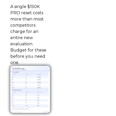
A single $150K
PRO reset costs
more than most
competitors
charge for an
entire new
evaluation.
Budget for these
before you need
one.