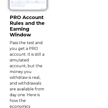
PRO Account
Rules and the
Earning
Window
Pass the test and
you get a PRO
account. It is still a
simulated
account, but the
money you
withdraw is real,
and withdrawals
are available from
day one. Here is
how the
economics