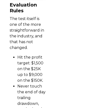
Evaluation
Rules
The test itself is
one of the more
straightforward in
the industry, and
that has not
changed.
Hit the profit
target: $1,500
on the $25K
up to $9,000
on the $150K.
Never touch
the end of day
trailing
drawdown,