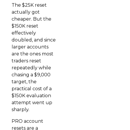
The $25K reset
actually got
cheaper. But the
$150K reset
effectively
doubled, and since
larger accounts
are the ones most
traders reset
repeatedly while
chasing a $9,000
target, the
practical cost of a
$150K evaluation
attempt went up
sharply.
PRO account
resets are a