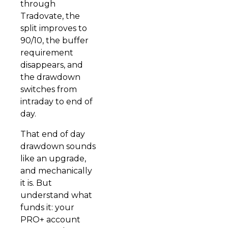
through
Tradovate, the
split improves to
90/10, the buffer
requirement
disappears, and
the drawdown
switches from
intraday to end of
day.
That end of day
drawdown sounds
like an upgrade,
and mechanically
it is. But
understand what
funds it: your
PRO+ account