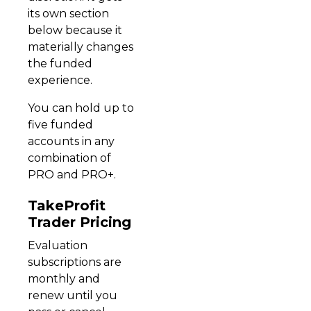
its own section
below because it
materially changes
the funded
experience.
You can hold up to
five funded
accounts in any
combination of
PRO and PRO+.
TakeProfit
Trader Pricing
Evaluation
subscriptions are
monthly and
renew until you