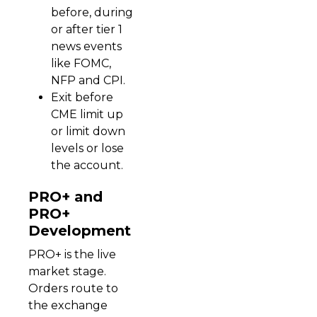
before, during
or after tier 1
news events
like FOMC,
NFP and CPI.
Exit before
CME limit up
or limit down
levels or lose
the account.
PRO+ and
PRO+
Development
PRO+ is the live
market stage.
Orders route to
the exchange