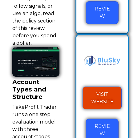
follow signals, or
REVIE
use an algo, read
W
the policy section
of this review
before you spend
a dollar.
Account
Types and
VISIT
Structure
WEBSITE
TakeProfit Trader
runs a one step
evaluation model
REVIE
with three
W
account stages.