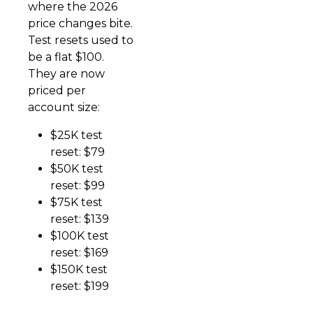
where the 2026
price changes bite.
Test resets used to
be a flat $100.
They are now
priced per
account size:
$25K test
reset: $79
$50K test
reset: $99
$75K test
reset: $139
$100K test
reset: $169
$150K test
reset: $199