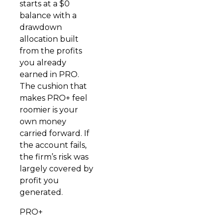
starts at a $0
balance with a
drawdown
allocation built
from the profits
you already
earned in PRO.
The cushion that
makes PRO+ feel
roomier is your
own money
carried forward. If
the account fails,
the firm’s risk was
largely covered by
profit you
generated.
PRO+