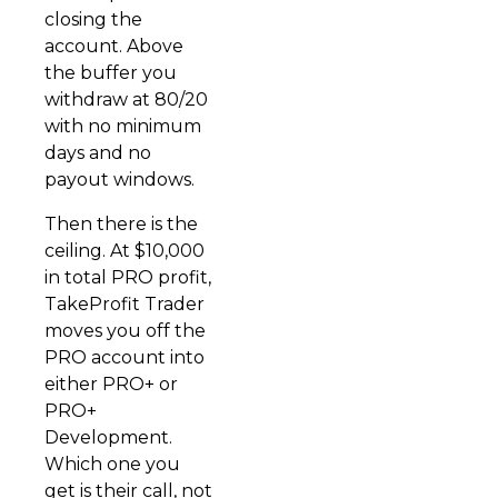
closing the
account. Above
the buffer you
withdraw at 80/20
with no minimum
days and no
payout windows.
Then there is the
ceiling. At $10,000
in total PRO profit,
TakeProfit Trader
moves you off the
PRO account into
either PRO+ or
PRO+
Development.
Which one you
get is their call, not