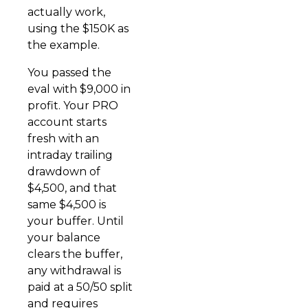
actually work,
using the $150K as
the example.
You passed the
eval with $9,000 in
profit. Your PRO
account starts
fresh with an
intraday trailing
drawdown of
$4,500, and that
same $4,500 is
your buffer. Until
your balance
clears the buffer,
any withdrawal is
paid at a 50/50 split
and requires