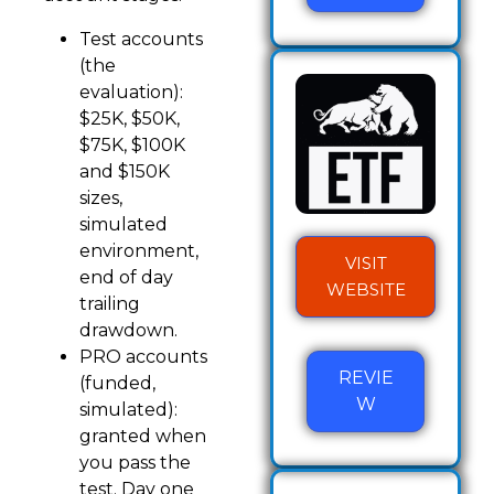
Test accounts
(the
evaluation):
$25K, $50K,
$75K, $100K
and $150K
sizes,
simulated
environment,
VISIT
end of day
WEBSITE
trailing
drawdown.
PRO accounts
REVIE
(funded,
W
simulated):
granted when
you pass the
test. Day one