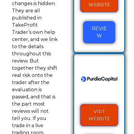
changes is hidden.
WEBSITE
They are all
published in
TakeProfit
REVIE
Trader’s own help
W
center, and we link
to the details
throughout this
review. But
together they shift
real risk onto the
trader after the
evaluation is
passed, and that is
the part most
reviews will not
VISIT
tell you. If you
WEBSITE
trade in a live
trading room,