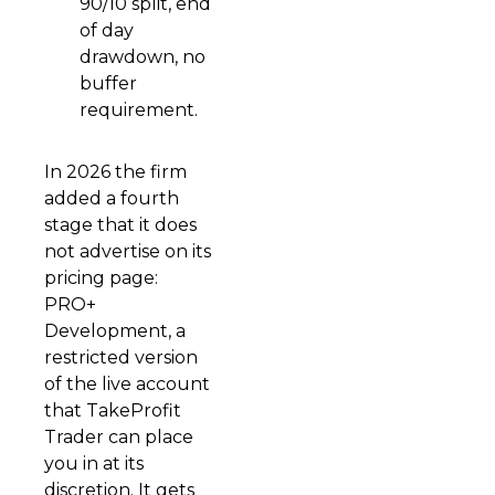
90/10 split, end
of day
drawdown, no
buffer
requirement.
In 2026 the firm
added a fourth
stage that it does
not advertise on its
pricing page:
PRO+
Development, a
restricted version
of the live account
that TakeProfit
Trader can place
you in at its
discretion. It gets