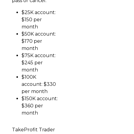
pass or cancel.
$25K account:
$150 per
month
$50K account:
$170 per
month
$75K account:
$245 per
month
$100K
account: $330
per month
$150K account:
$360 per
month
TakeProfit Trader