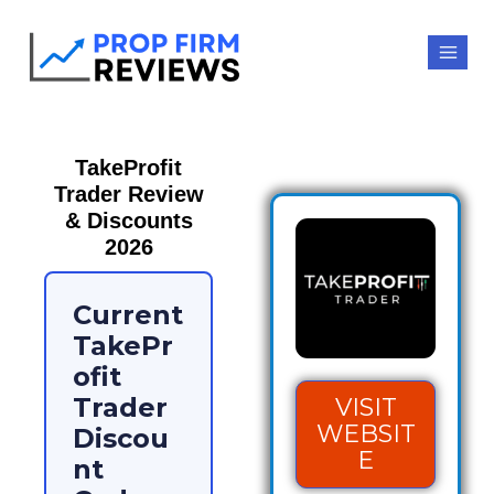
TakeProfit
Trader Review
& Discounts
2026
Current
TakePr
ofit
Trader
VISIT
WEBSIT
Discou
E
nt