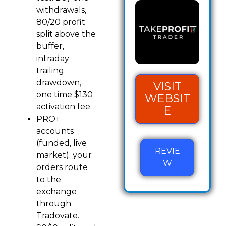
withdrawals,
80/20 profit
split above the
buffer,
intraday
trailing
drawdown,
VISIT
one time $130
WEBSIT
activation fee.
E
PRO+
accounts
(funded, live
REVIE
market): your
W
orders route
to the
exchange
through
Tradovate.