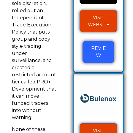
sole discretion,
rolled out an
VISIT
Independent
WEBSITE
Trade Execution
Policy that puts
group and copy
style trading
REVIE
under
W
surveillance, and
created a
restricted account
tier called PRO+
Development that
it can move
funded traders
into without
warning.
None of these
VISIT