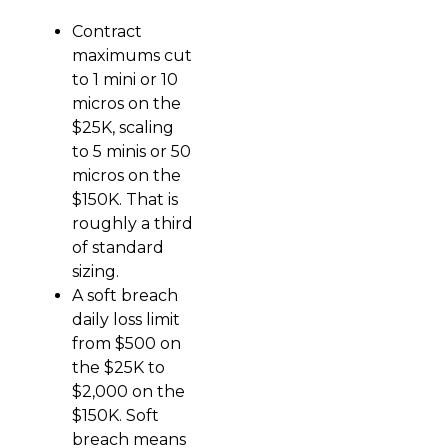
Contract
maximums cut
to 1 mini or 10
micros on the
$25K, scaling
to 5 minis or 50
micros on the
$150K. That is
roughly a third
of standard
sizing.
A soft breach
daily loss limit
from $500 on
the $25K to
$2,000 on the
$150K. Soft
breach means