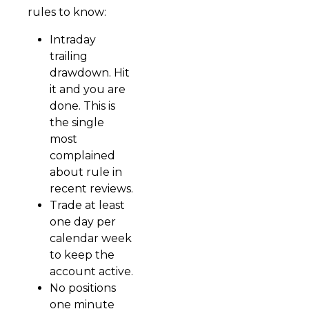
rules to know:
Intraday
trailing
drawdown. Hit
it and you are
done. This is
the single
most
complained
about rule in
recent reviews.
Trade at least
one day per
calendar week
to keep the
account active.
No positions
one minute