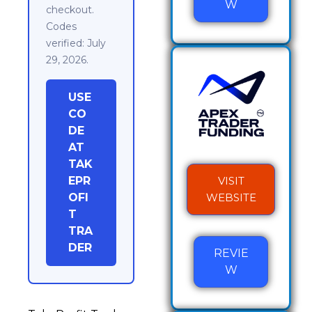
W
checkout.
Codes
verified: July
29, 2026.
USE
CO
DE
AT
TAK
EPR
VISIT
OFI
WEBSITE
T
TRA
DER
REVIE
W