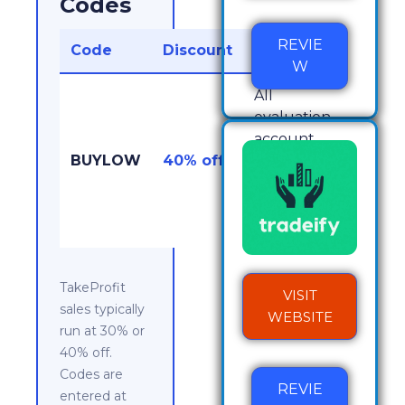
Codes
REVIE
Code
Discount
Works On
W
All
evaluation
account
BUYLOW
40% off
sizes, plus
no PRO
activation
fee
TakeProfit
VISIT
sales typically
WEBSITE
run at 30% or
40% off.
Codes are
REVIE
entered at