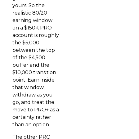
yours. So the
realistic 80/20
earning window
on a $150K PRO
account is roughly
the $5,000
between the top
of the $4,500
buffer and the
$10,000 transition
point. Earn inside
that window,
withdraw as you
go, and treat the
move to PRO+ as a
certainty rather
than an option.
The other PRO