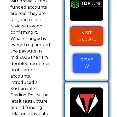
withdrawals from
funded accounts
are real, they are
fast, and recent
reviewers keep
confirming it.
VISIT
What changed is
WEBSITE
everything around
the payouts. In
mid 2026 the firm
REVIE
doubled reset fees
W
on its larger
accounts,
introduced a
Sustainable
Trading Policy that
lets it restructure
or end funding
relationships at its