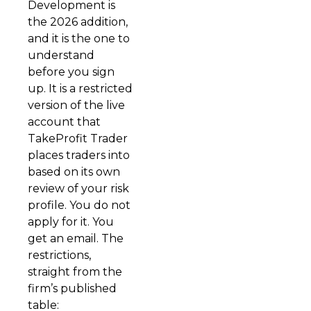
Development is
the 2026 addition,
and it is the one to
understand
before you sign
up. It is a restricted
version of the live
account that
TakeProfit Trader
places traders into
based on its own
review of your risk
profile. You do not
apply for it. You
get an email. The
restrictions,
straight from the
firm’s published
table: