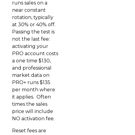
runs sales on a
near constant
rotation, typically
at 30% or 40% off.
Passing the test is
not the last fee:
activating your
PRO account costs
a one time $130,
and professional
market data on
PRO+ runs $135
per month where
it applies. Often
times the sales
price will include
NO activation fee.
Reset fees are