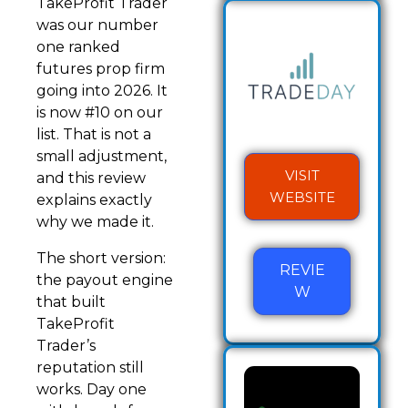
TakeProfit Trader
was our number
one ranked
futures prop firm
going into 2026. It
is now #10 on our
list. That is not a
small adjustment,
VISIT
and this review
WEBSITE
explains exactly
why we made it.
The short version:
REVIE
the payout engine
W
that built
TakeProfit
Trader’s
reputation still
works. Day one