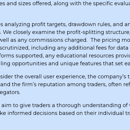
s and sizes offered, along with the specific eval
s analyzing profit targets, drawdown rules, and an
. We closely examine the profit-splitting structur
s well as any commissions charged.
The pricing mo
scrutinized, including any additional fees for data
tforms supported, any educational resources provi
ling opportunities and unique features that set e
ider the overall user experience, the company’s tr
 and the firm’s reputation among traders, often re
egators.
 aim to give traders a thorough understanding of 
e informed decisions based on their individual t