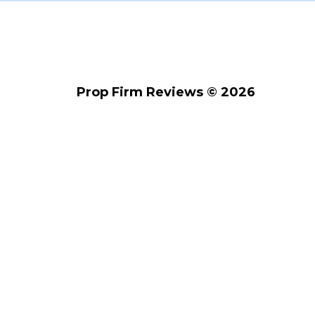
Prop Firm Reviews © 2026