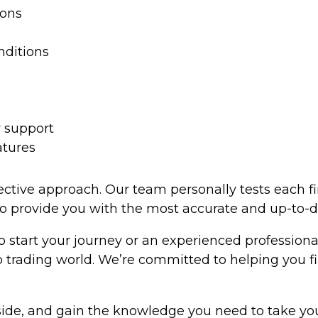
ions
nditions
 support
atures
tive approach. Our team personally tests each firm’
to provide you with the most accurate and up-to-d
o start your journey or an experienced profession
p trading world. We’re committed to helping you f
side, and gain the knowledge you need to take your