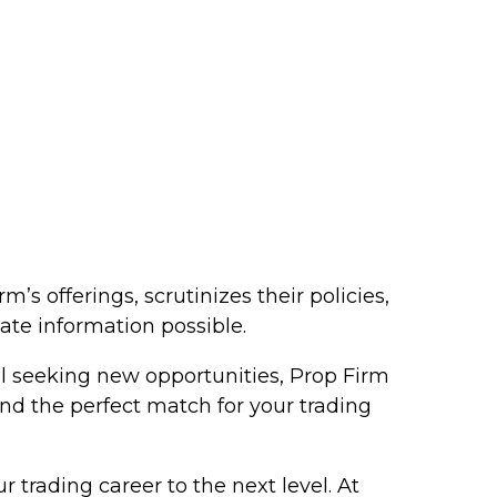
s offerings, scrutinizes their policies,
ate information possible.
al seeking new opportunities, Prop Firm
ind the perfect match for your trading
 trading career to the next level. At