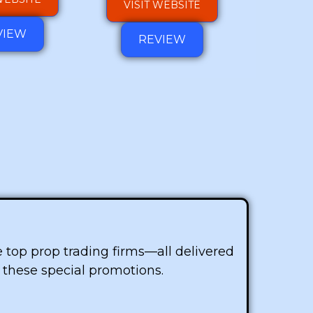
VISIT WEBSITE
VIEW
REVIEW
he top prop trading firms—all delivered
f these special promotions.