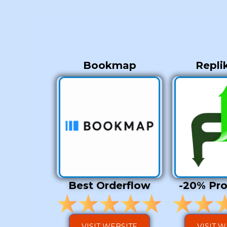
Bookmap
Repli
Best Orderflow
-20% Pr
VISIT WEBSITE
VISIT 