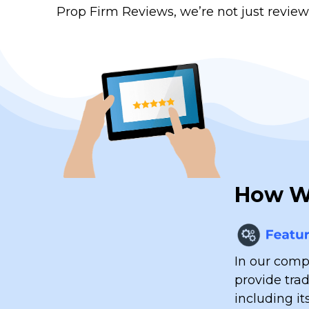
Prop Firm Reviews, we’re not just review
How We
In our compr
provide tra
including it