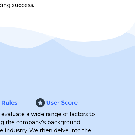
ding success.
 evaluate a wide range of factors to
ing the company’s background,
he industry.
We then delve into the