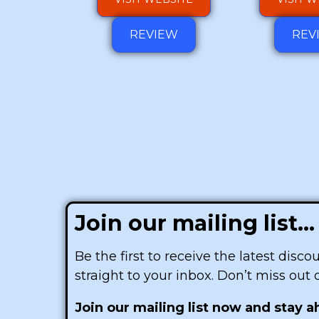
REVIEW
REV
Join our mailing list...
Be the first to receive the latest disc
straight to your inbox. Don’t miss out
Join our mailing list now and stay 