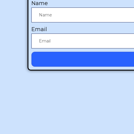
Name
Email