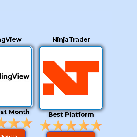
ngView
NinjaTrader
1st Month
Best Platform
WEBSITE