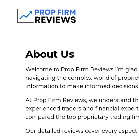
About Us
Welcome to Prop Firm Reviews I’m glad y
navigating the complex world of proprie
information to make informed decisions a
At Prop Firm Reviews, we understand tha
experienced traders and financial expert
compared the top proprietary trading firm
Our detailed reviews cover every aspect o