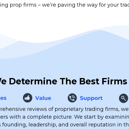
ing prop firms – we’re paving the way for your tra
 Determine The Best Firms
ehensive reviews of proprietary trading firms, we
ders with a complete picture. We start by examin
s founding, leadership, and overall reputation in t