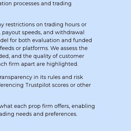
uation processes and trading
y restrictions on trading hours or
e, payout speeds, and withdrawal
del for both evaluation and funded
 feeds or platforms. We assess the
ded, and the quality of customer
ach firm apart are highlighted.
ansparency in its rules and risk
ferencing Trustpilot scores or other
what each prop firm offers, enabling
rading needs and preferences.