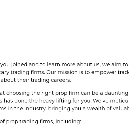
ou joined and to learn more about us, we aim to 
tary trading firms. Our mission is to empower tr
bout their trading careers.
t choosing the right prop firm can be a daunting 
s has done the heavy lifting for you. We’ve metic
s in the industry, bringing you a wealth of valuab
f prop trading firms, including: