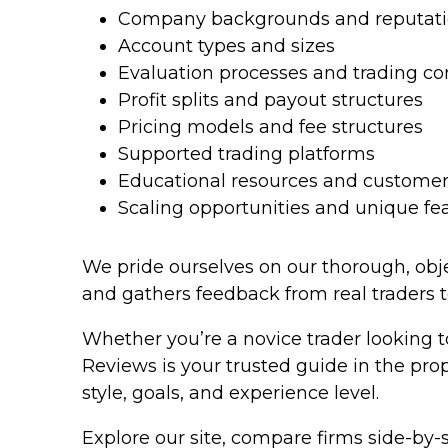
Company backgrounds and reputat
Account types and sizes
Evaluation processes and trading co
Profit splits and payout structures
Pricing models and fee structures
Supported trading platforms
Educational resources and customer
Scaling opportunities and unique fe
We pride ourselves on our thorough, objec
and gathers feedback from real traders 
Whether you’re a novice trader looking t
Reviews is your trusted guide in the pro
style, goals, and experience level.
Explore our site, compare firms side-by-