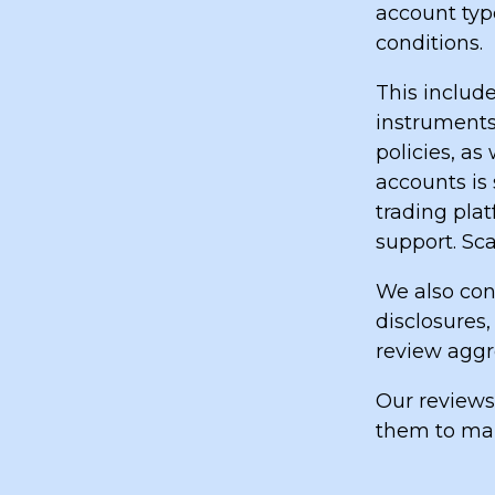
account type
conditions.
This include
instruments
policies, a
accounts is 
trading pla
support. Sca
We also cons
disclosures,
review aggr
Our reviews
them to mak