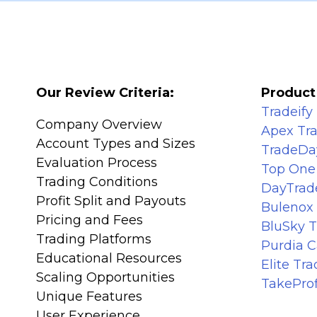
Our Review Criteria:
Product
Tradeify
Company Overview
Apex Tr
Account Types and Sizes
TradeDa
Evaluation Process
Top One
Trading Conditions
DayTrad
Profit Split and Payouts
Bulenox
Pricing and Fees
BluSky 
Trading Platforms
Purdia C
Educational Resources
Elite Tr
Scaling Opportunities
TakeProf
Unique Features
User Experience