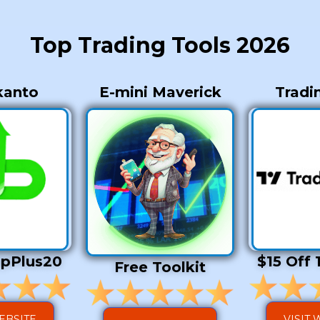
Top Trading Tools 2026
kanto
E-mini Maverick
Tradi
opPlus20
$15 Off 
Free Toolkit
WEBSITE
VISIT 