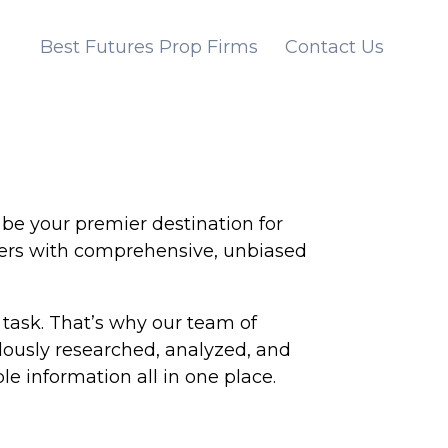
Best Futures Prop Firms
Contact Us
be your premier destination for
aders with comprehensive, unbiased
task. That’s why our team of
ulously researched, analyzed, and
le information all in one place.