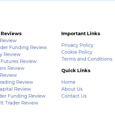
 Reviews
Important Links
 Review
Privacy Policy
ader Funding Review
Cookie Policy
y Review
Terms and Conditions
 Futures Review
ers Review
Quick Links
 Review
Trading Review
Home
apital Review
About Us
ader Funding Review
Contact Us
it Trader Review