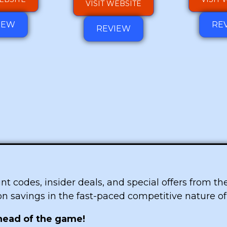
VISIT WEBSITE
IEW
RE
REVIEW
ount codes, insider deals, and special offers from t
 on savings in the fast-paced competitive nature o
ahead of the game!